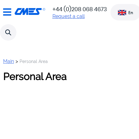
!!! Attention!!! Our site has
+44 (0)208 068 4673
moved to a new platform
www.c-
Request a call
Odoo ERP. The new site is
mes.co.uk
located here:
Main
>
Personal Area
Personal Area