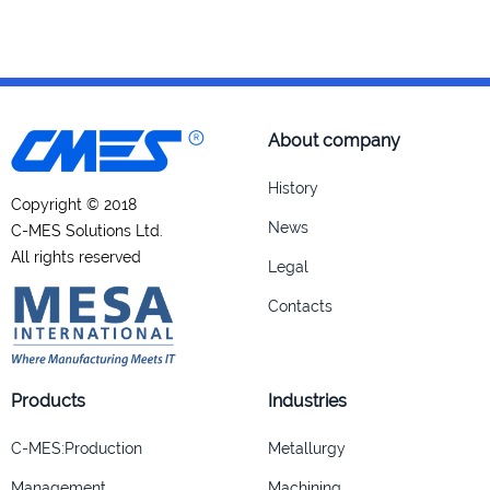
About company
History
Copyright © 2018
News
C-MES Solutions Ltd.
All rights reserved
Legal
Contacts
Products
Industries
C-MES:Production
Metallurgy
Management
Machining